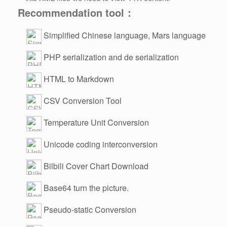
Recommendation tool：
Simplified Chinese language, Mars language
PHP serialization and de serialization
HTML to Markdown
CSV Conversion Tool
Temperature Unit Conversion
Unicode coding interconversion
Bilbili Cover Chart Download
Base64 turn the picture.
Pseudo-static Conversion