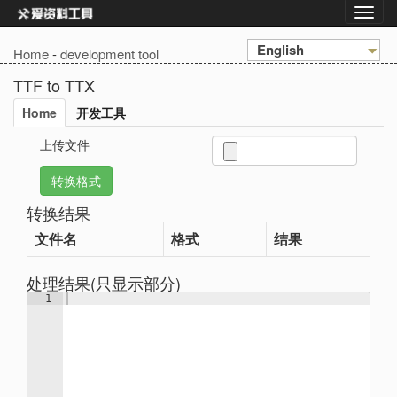
English
Home
-
development tool
TTF to TTX
Home
开发工具
上传文件
转换结果
文件名
格式
结果
处理结果(只显示部分)
1