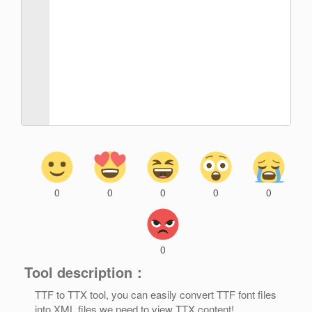
0
0
0
0
0
0
Tool description：
TTF to TTX tool, you can easily convert TTF font files
into XML files we need to view TTX content!