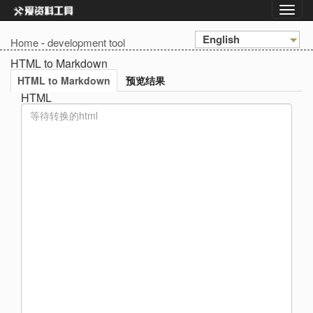
English
Home
-
development tool
HTML to Markdown
HTML to Markdown
预览结果
HTML