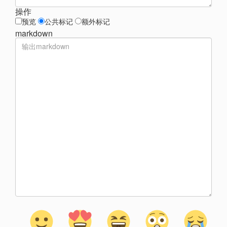
操作
预览
公共标记
额外标记
markdown