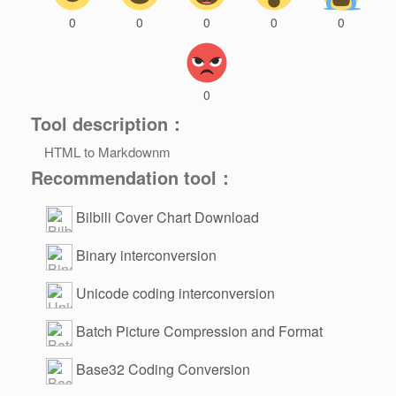
0
0
0
0
0
0
Tool description：
HTML to Markdownm
Recommendation tool：
Bilbili Cover Chart Download
Binary interconversion
Unicode coding interconversion
Batch Picture Compression and Format
Change
Base32 Coding Conversion