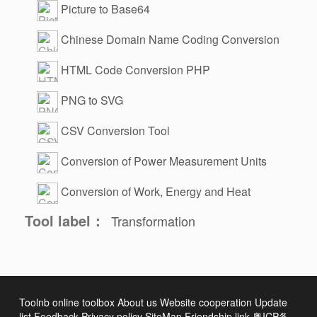
Picture to Base64
Chinese Domain Name Coding Conversion
HTML Code Conversion PHP
PNG to SVG
CSV Conversion Tool
Conversion of Power Measurement Units
Conversion of Work, Energy and Heat
Tool label：
Transformation
Toolnb online toolbox
About us
Website cooperation
Update
list
Feedback
Privacy policy
SiteMap
Friendship link
粤ICP备