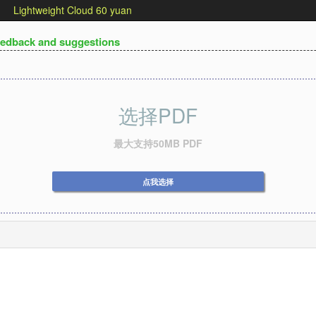
Lightweight Cloud 60 yuan
edback and suggestions
选择PDF
最大支持50MB PDF
点我选择