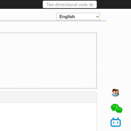
English