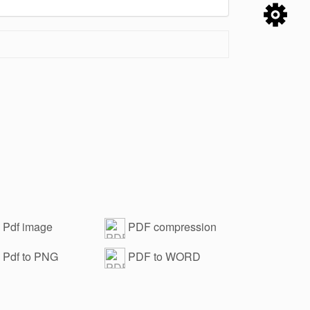
Pdf image
PDF compression
ermark removal
Pdf to PNG
PDF to WORD
anced