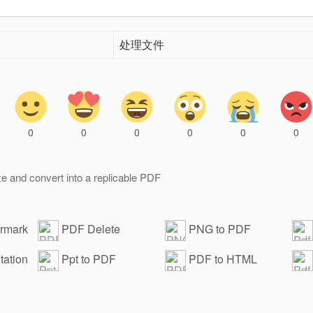
处理文件
0
0
0
0
0
0
e and convert into a replicable PDF
ermark
PDF Delete
PNG to PDF
Password
wat
ation
Ppt to PDF
PDF to HTML
adv