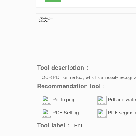
源文件
Tool description：
OCR PDF online tool, which can easily recogniz
Recommendation tool：
Pdf to png
Pdf add wat
tool
PDF Setting
PDF segment
Password
Tool label：
Pdf