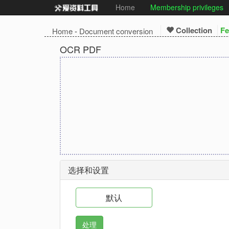
Home
Membership privileges
Collection
Fe
Home
-
Document conversion
OCR PDF
选择和设置
默认
处理