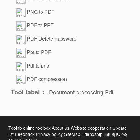
PNG to PDF
PDF to PPT
PDF Delete Password
Ppt to PDF
Pdf to png
PDF compression
Tool label：
Document processing
Pdf
Toolnb online toolbox
About us
Website cooperation
Update
list
Feedback
Privacy policy
SiteMap
Friendship link
粤ICP备