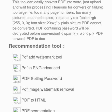
This tool can easily convert PDF into word, just upload
and wait for processing! Reasons for conversion failure:
too large file, too many page numbers, too many
pictures, scanned copies, < span style = "color: rgb
(255, 0, 0); font size: 20px;" > plain picture PDF cannot
be converted. PDF containing password will be
decrypted before conversion! < span > < p > < p > PDF
to word, PDF to doc
Recommendation tool：
Pdf add watermark tool
Pdf to PNG advanced
PDF Setting Password
Pdf image watermark removal
PDF to HTML
PDF segmentation