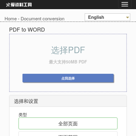
English
Home
-
Document conversion
PDF to WORD
选择PDF
最大支持50MB PDF
点我选择
选择和设置
类型
全部页面