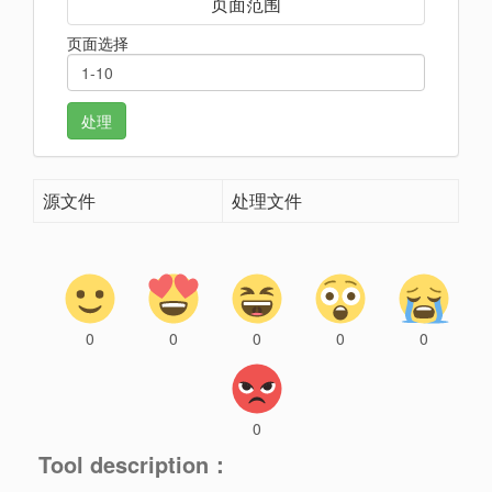
页面范围
页面选择
处理
源文件
处理文件
0
0
0
0
0
0
Tool description：