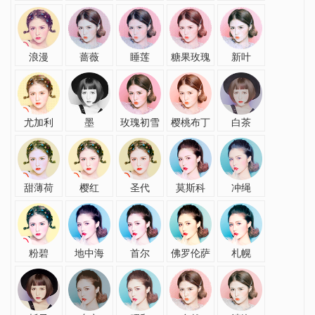
浪漫
蔷薇
睡莲
糖果玫瑰
新叶
尤加利
墨
玫瑰初雪
樱桃布丁
白茶
甜薄荷
樱红
圣代
莫斯科
冲绳
粉碧
地中海
首尔
佛罗伦萨
札幌