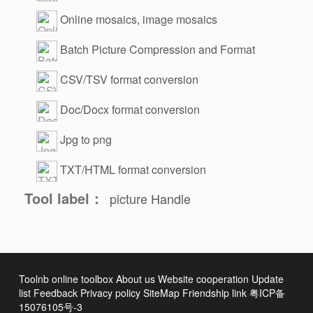
Online mosaics, image mosaics
Batch Picture Compression and Format
Change
CSV/TSV format conversion
Doc/Docx format conversion
Jpg to png
TXT/HTML format conversion
Tool label：
picture
Handle
Toolnb online toolbox
About us
Website cooperation
Update
list
Feedback
Privacy policy
SiteMap
Friendship link
粤ICP备
15076105号-3