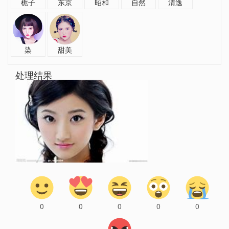
栀子
东京
昭和
自然
清逸
染
甜美
处理结果
0
0
0
0
0