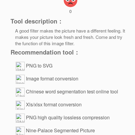
0
Tool description：
A good filter makes the picture have a different feeling. It
makes your picture look fresh and fresh. Come and try
the function of this image filter.
Recommendation tool：
PNG to SVG
Image format conversion
Chinese word segmentation test online tool
Xls/xlsx format conversion
PNG high quality lossless compression
Nine-Palace Segmented Picture