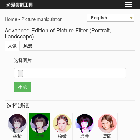
English
Home
-
Picture manipulation
Advanced Edition of Picture Filter (Portrait,
Landscape)
人像
风景
选择图片
选择滤镜
黛紫
岩井
粉嫩
岩井
暖阳