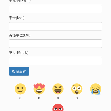
千瓦·时(kW·h)
千卡(kcal)
英热单位(Btu)
英尺·磅(ft·lb)
0
0
0
0
0