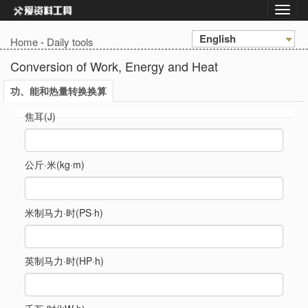
English
Home
-
Daily tools
Conversion of Work, Energy and Heat
功、能和热量转换换算
焦耳(J)
公斤·米(kg·m)
米制马力·时(PS·h)
英制马力·时(HP·h)