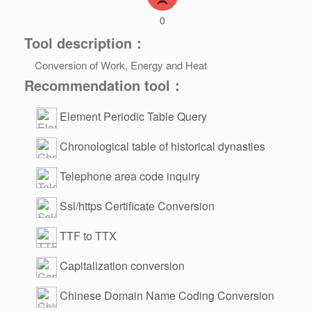
0
Tool description：
Conversion of Work, Energy and Heat
Recommendation tool：
Element Periodic Table Query
Chronological table of historical dynasties
Telephone area code inquiry
Ssl/https Certificate Conversion
TTF to TTX
Capitalization conversion
Chinese Domain Name Coding Conversion